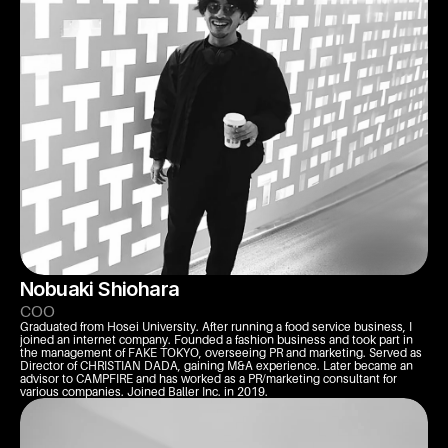
Nobuaki Shiohara
COO
Graduated from Hosei University. After running a food service business, I 
joined an internet company. Founded a fashion business and took part in 
the management of FAKE TOKYO, overseeing PR and marketing. Served as 
Director of CHRISTIAN DADA, gaining M&A experience. Later became an 
advisor to CAMPFIRE and has worked as a PR/marketing consultant for 
various companies. Joined Baller Inc. in 2019.