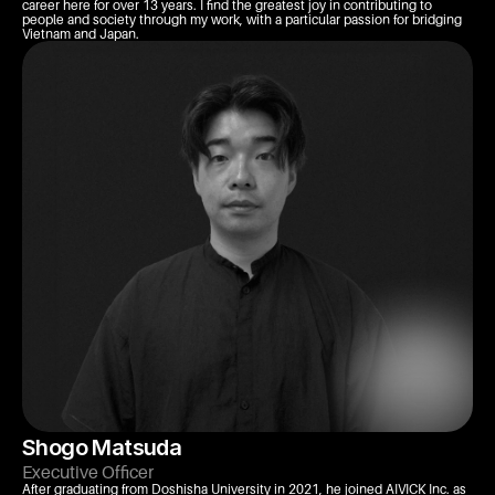
career here for over 13 years. I find the greatest joy in contributing to 
people and society through my work, with a particular passion for bridging 
Vietnam and Japan.
Shogo Matsuda
Executive Officer
After graduating from Doshisha University in 2021, he joined AIVICK Inc. as 