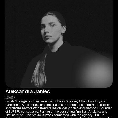
Aleksandra Janiec
CMO
Polish Strategist with experience in Tokyo, Warsaw, Milan, London, and 
Barcelona.  Aleksandra combines business experience in both the public 
and private sectors with trend research  design thinking methods. Founder 
of SUPERU consultancy, Partner at the consulting firm East Analytics and 
Plat Institute.  She previously was connected with the agency RCKT in 