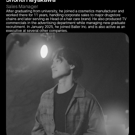
Sales Manager
After graduating from university, he joined a cosmetics manufacturer and 
worked there for 11 years, handling corporate sales to major drugstore 
chains and later serving as Head of a hair care brand. He also produced TV 
commercials in the advertising department while managing new graduate 
recruitment. In January 2025, he joined Baller Inc. and is also active as an 
executive at several other companies.