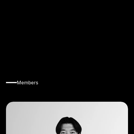
T
E
A
M
Members
Introducing
the
members
of
Team
Baller.