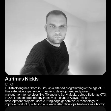
Aurimas Niekis
CTO
Full-stack engineer born in Lithuania. Started programming at the age of 8. 
Has extensive experience in backend development and project 
management for services like Trivago and Sony Music. Joined Baller as CTO 
in 2021, leading technology initiatives including AI systems and 
development projects. Uses cutting-edge generative AI technology to 
improve product quality and efficiency. Also develops hardware as a hobby.