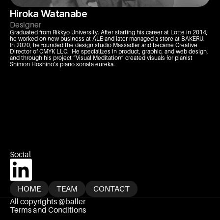
Hiroka Watanabe
Designer
Graduated from Rikkyo University. After starting his career at Lotte in 2014, 
he worked on new business at ALE and later managed a store at BAKERU. 
In 2020, he founded the design studio Massadler and became Creative 
Director of CMYK LLC.  He specializes in product, graphic, and web design, 
and through his project “Visual Meditation” created visuals for pianist 
Shimon Hoshino’s piano sonata eureka.
Social 
HOME
TEAM
CONTACT
All copyrights @baller
HOME
TEAM
CONTACT
Terms and Conditions