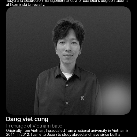
Tokyo and lectured on management and AI for bachelor’s degree students 
at Kozminski University.
Dang viet cong
In charge of Vietnam base
Originally from Vietnam, I graduated from a national university in Vietnam in 
2011. In 2012, I came to Japan to study abroad and have since built a 