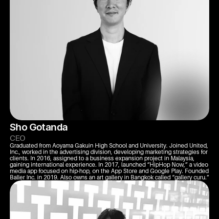
Sho Gotanda
CEO
Graduated from Aoyama Gakuin High School and University. Joined United, 
Inc., worked in the advertising division, developing marketing strategies for 
clients. In 2016, assigned to a business expansion project in Malaysia, 
gaining international experience. In 2017, launched “HipHop Now,” a video 
media app focused on hip-hop, on the App Store and Google Play. Founded 
Baller Inc. in 2019. Also owns an art gallery in Bangkok called “gallery curu.”