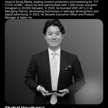
Head of Social Media, leading content production and marketing for “FIT 
FOOD HOME,” where he built partnerships with 1,000 stores and grew 
Instagram to 20,000 followers. In 2020, he founded VISFLAP LLC as 
Managing Partner, developing businesses in web/app development and 
digital advertising. In 2024, he became Executive Officer and Product 
Manager at Baller Inc.
Shohei Hayakawa