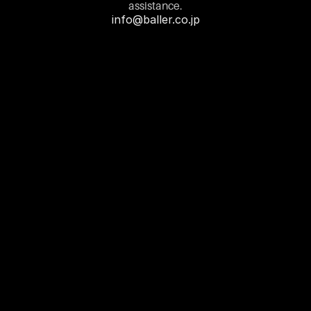
assistance.
info@baller.co.jp
First Name
Last Name
Email
Contact Number
Query