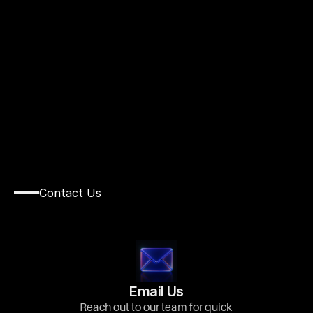
C
O
N
T
A
C
T
Contact Us
We’d
Love
to
Hear
From
You
Get
in
Touch
with
Us
Today!
Email Us
Reach out to our team for quick 